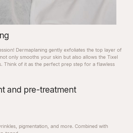
ing
ssion! Dermaplaning gently exfoliates the top layer of
not only smooths your skin but also allows the Tixel
. Think of it as the perfect prep step for a flawless
ent and pre-treatment
, wrinkles, pigmentation, and more. Combined with