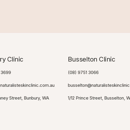
y Clinic
Busselton Clinic​
 3699
(08) 9751 3066
aturalisteskinclinic.com.au
busselton@naturalisteskinclini
ney Street, Bunbury, WA
1/12 Prince Street, Busselton, 