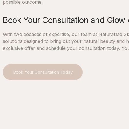
possible outcome.
Book Your Consultation and Glow 
With two decades of expertise, our team at Naturaliste Ski
solutions designed to bring out your natural beauty and he
exclusive offer and schedule your consultation today. You
Book Your Consultation Today