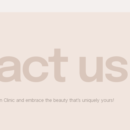
act us
n Clinic and embrace the beauty that’s uniquely yours!