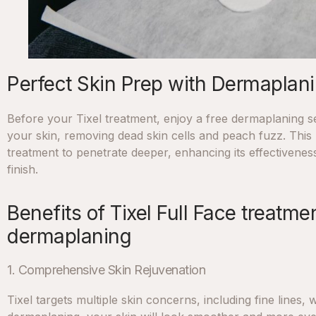
Perfect Skin Prep with Dermaplan
Before your Tixel treatment, enjoy a free dermaplaning se
your skin, removing dead skin cells and peach fuzz. This 
treatment to penetrate deeper, enhancing its effectiveness
finish.
Benefits of Tixel Full Face treatm
dermaplaning
1. Comprehensive Skin Rejuvenation
Tixel targets multiple skin concerns, including fine lines