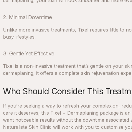
dermaplaning, your skin will look smoother and more ev
2. Minimal Downtime
Unlike more invasive treatments, Tixel requires little to 
busy lifestyles.
3. Gentle Yet Effective
Tixel is a non-invasive treatment that’s gentle on your ski
dermaplaning, it offers a complete skin rejuvenation expe
Who Should Consider This Treatm
If you’re seeking a way to refresh your complexion, reduc
care it deserves, this Tixel + Dermaplaning package is an 
want noticeable results without the downtime associated 
Naturaliste Skin Clinic will work with you to customise y