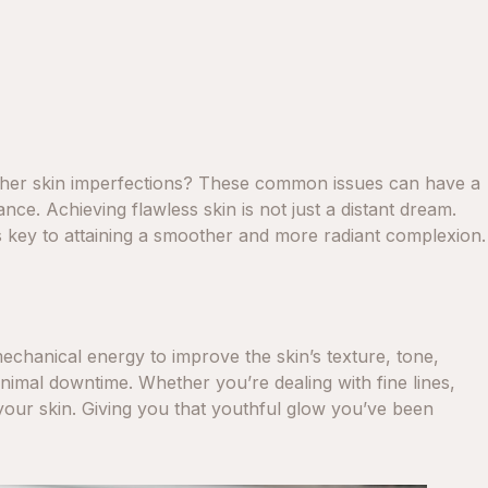
 other skin imperfections? These common issues can have a
ce. Achieving flawless skin is not just a distant dream.
s key to attaining a smoother and more radiant complexion.
mechanical energy to improve the skin’s texture, tone,
 minimal downtime. Whether you’re dealing with fine lines,
your skin. Giving you that youthful glow you’ve been