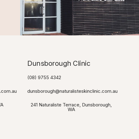
Dunsborough Clinic​
(08) 9755 4342
c.com.au
dunsborough@naturalisteskinclinic.com.au
WA
241 Naturaliste Terrace, Dunsborough,
WA