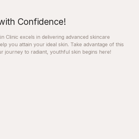
with Confidence!
n Clinic excels in delivering advanced skincare
lp you attain your ideal skin. Take advantage of this
r journey to radiant, youthful skin begins here!