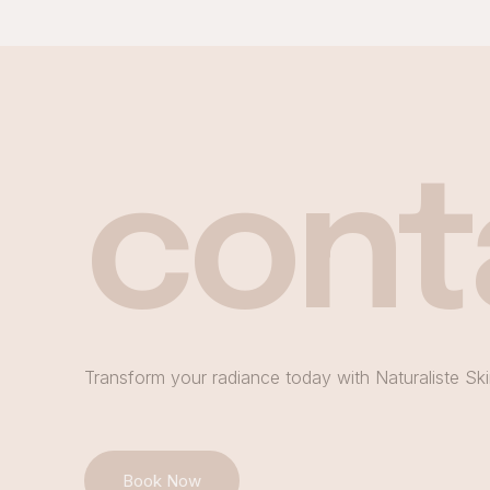
cont
Transform your radiance today with Naturaliste Ski
Book Now