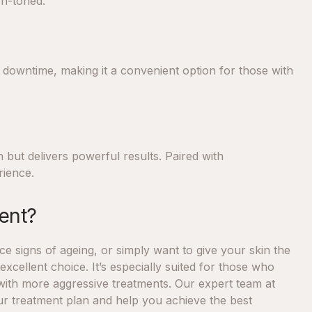
en-toned.
no downtime, making it a convenient option for those with
n but delivers powerful results. Paired with
rience.
ent?
e signs of ageing, or simply want to give your skin the
excellent choice. It’s especially suited for those who
with more aggressive treatments. Our expert team at
our treatment plan and help you achieve the best