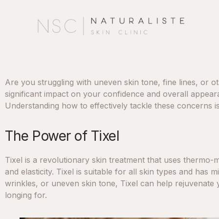
Are you struggling with uneven skin tone, fine lines, or
significant impact on your confidence and overall appearan
Understanding how to effectively tackle these concerns i
The Power of Tixel
Tixel is a revolutionary skin treatment that uses thermo-
and elasticity. Tixel is suitable for all skin types and has
wrinkles, or uneven skin tone, Tixel can help rejuvenate 
longing for.