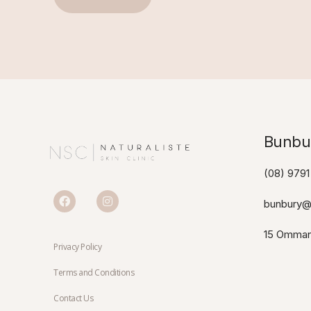
Bunbur
(08) 9791
bunbury@n
15 Omman
Privacy Policy
Terms and Conditions
Contact Us