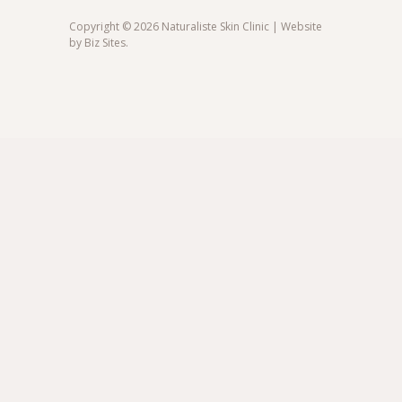
Copyright © 2026 Naturaliste Skin Clinic | Website
by
Biz Sites
.