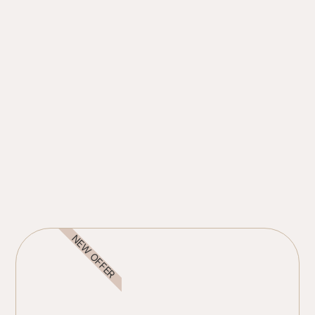
NEW OFFER