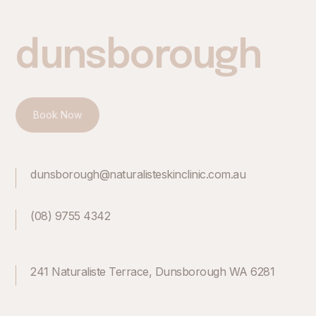
dunsborough
Book Now
dunsborough@naturalisteskinclinic.com.au
(08) 9755 4342
241 Naturaliste Terrace, Dunsborough WA 6281