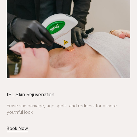
IPL Skin Rejuvenation
Erase sun damage, age spots, and redness for a more
youthful look.
Book Now