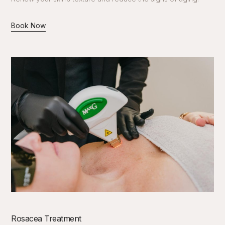
Book Now
Rosacea Treatment