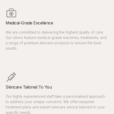
Medical-Grade Excellence
We are committed to delivering the highest quality of care.
Our clinics feature medical-grade machines, treatments, and
a range of premium skincare products to ensure the best
results.
Skincare Tailored To You
Our highly experienced staff take a personalised approach
to address your unique concerns. We offer bespoke
treatment plans and expert skincare advice tailored to your
specific needs.