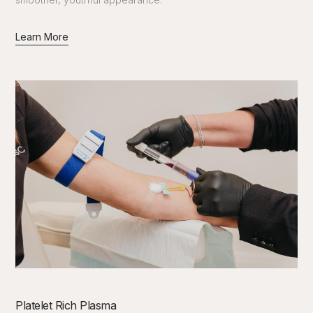
Learn More
Platelet Rich Plasma