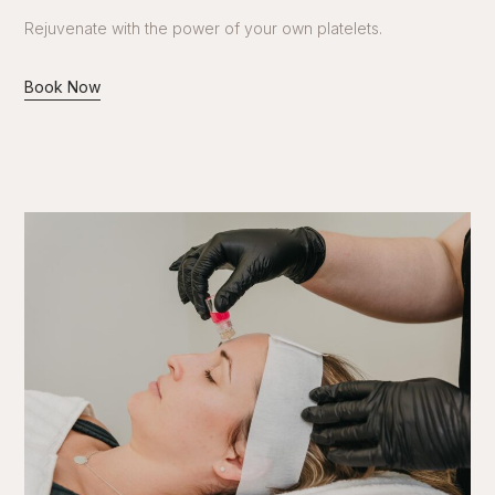
Rejuvenate with the power of your own platelets.
Book Now