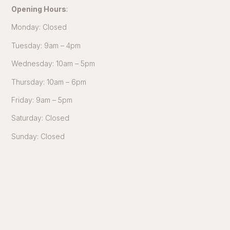
Opening Hours
:
Monday: Closed
Tuesday: 9am – 4pm
Wednesday: 10am – 5pm
Thursday: 10am – 6pm
Friday: 9am – 5pm
Saturday: Closed
Sunday: Closed