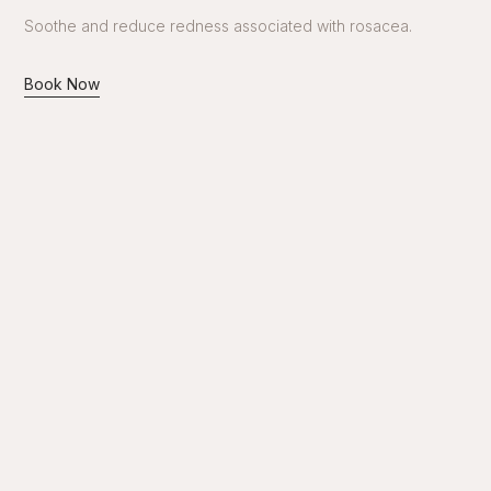
Soothe and reduce redness associated with rosacea.
Book Now