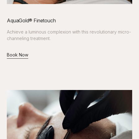
AquaGold®️ Finetouch
Achieve a luminous complexion with this revolutionary micro-
channeling treatment.
Book Now