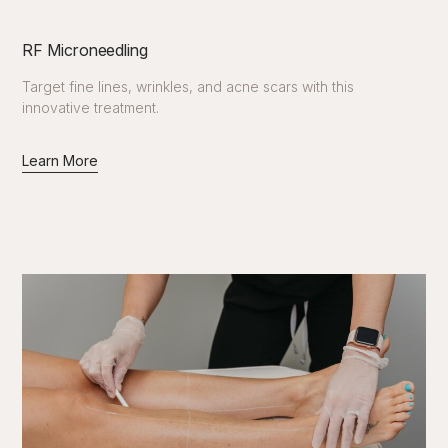
RF Microneedling
Target fine lines, wrinkles, and acne scars with this
innovative treatment.
Learn More