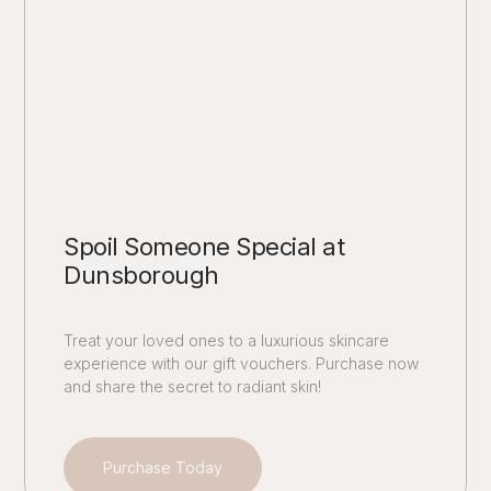
Spoil Someone Special at
Dunsborough
Treat your loved ones to a luxurious skincare
experience with our gift vouchers. Purchase now
and share the secret to radiant skin!
Purchase Today