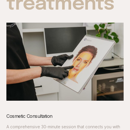
treatments
Cosmetic Consultation
A comprehensive 30-minute session that connects you with