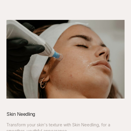
Skin Needling
Transform your skin's texture with Skin Needling, for a
smoother, youthful appearance.