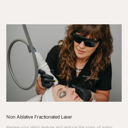
Non Ablative Fractionated Laser
Renew your skin’s texture and reduce the signs of aging.