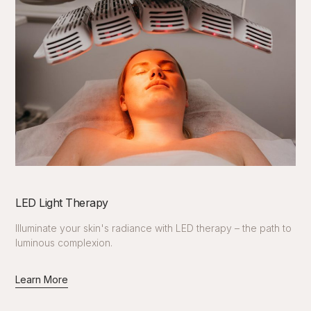
LED Light Therapy
Illuminate your skin's radiance with LED therapy – the path to
luminous complexion.
Learn More