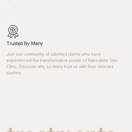
Trusted By Many
Join our community of satisfied clients who have
experienced the transformative power of Naturaliste Skin
Clinic. Discover why so many trust us with their skincare
journey.