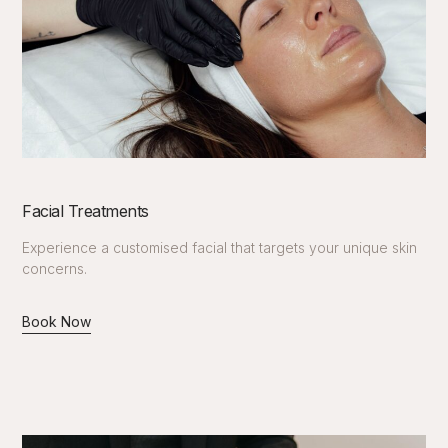
Facial Treatments
Experience a customised facial that targets your unique skin
concerns.
Book Now