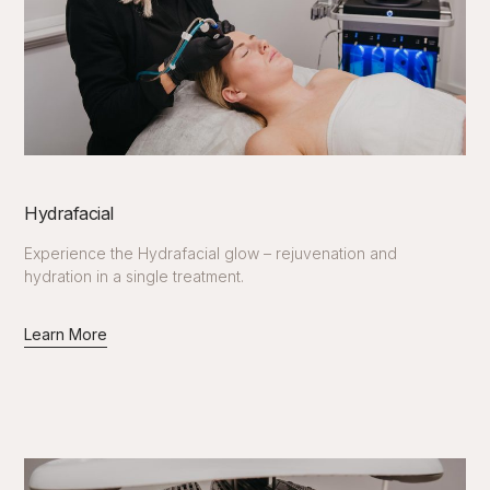
Hydrafacial
Experience the Hydrafacial glow – rejuvenation and
hydration in a single treatment.
Learn More