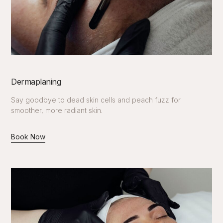
Dermaplaning
Say goodbye to dead skin cells and peach fuzz for
smoother, more radiant skin.
Book Now