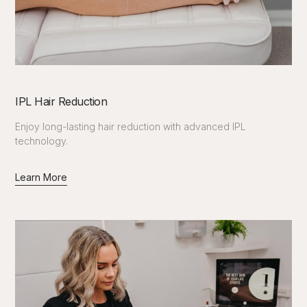
IPL Hair Reduction
Enjoy long-lasting hair reduction with advanced IPL
technology.
Learn More