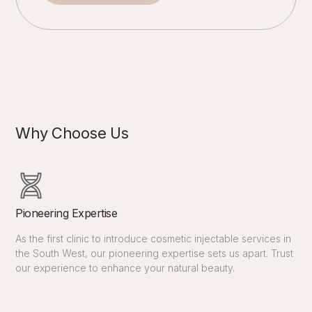
Why Choose Us
Pioneering Expertise
As the first clinic to introduce cosmetic injectable services in
the South West, our pioneering expertise sets us apart. Trust
our experience to enhance your natural beauty.