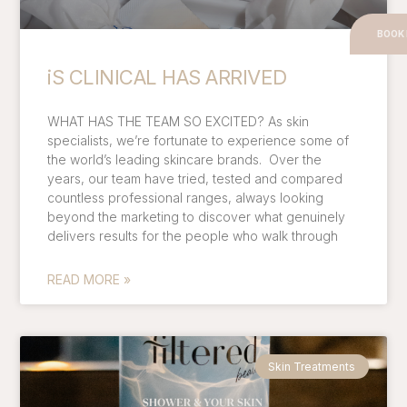
BOOK
iS CLINICAL HAS ARRIVED
WHAT HAS THE TEAM SO EXCITED? As skin
specialists, we’re fortunate to experience some of
the world’s leading skincare brands. Over the
years, our team have tried, tested and compared
countless professional ranges, always looking
beyond the marketing to discover what genuinely
delivers results for the people who walk through
READ MORE »
Skin Treatments