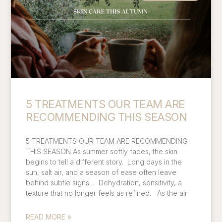
5 TREATMENTS OUR TEAM ARE
RECOMMENDING THIS SEASON
5 TREATMENTS OUR TEAM ARE RECOMMENDING
THIS SEASON As summer softly fades, the skin
begins to tell a different story. Long days in the
sun, salt air, and a season of ease often leave
behind subtle signs… Dehydration, sensitivity, a
texture that no longer feels as refined. As the air
READ MORE »