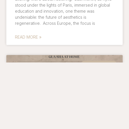
stood under the lights of Paris, immersed in global
education and innovation, one theme was
undeniable: the future of aesthetics is
regenerative. Across Europe, the focus is
READ MORE »
Skin Treatments
LYMPHATIC DRAINAGE AT HOME