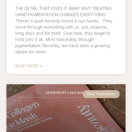
THE DETAIL THAT GIVES IT AWAY WHY TREATING
HAND PIGMENTATION CHANGES EVERYTHING
Theres a quiet honesty found in our hands… They
move through everything with us, sun, seasons,
long days and life itself. Over time, they begin to
hold onto it all. Most noticeably, through
pigmentation. Recently, we have seen a growing
desire for more
READ MORE »
Skin Treatments