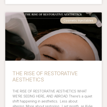
Cosmetic Injectables
THE RISE OF RESTORATIVE
AESTHETICS
THE RISE OF RESTORATIVE AESTHETICS WHAT
WE’RE SEEING HERE, AND ABROAD There’s a quiet
shift happening in aesthetics. Less about
altering. More about restoring. Last month, as Kylie