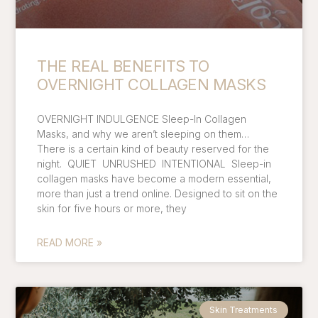
THE REAL BENEFITS TO
OVERNIGHT COLLAGEN MASKS
OVERNIGHT INDULGENCE Sleep-In Collagen
Masks, and why we aren’t sleeping on them…
There is a certain kind of beauty reserved for the
night. QUIET UNRUSHED INTENTIONAL Sleep-in
collagen masks have become a modern essential,
more than just a trend online. Designed to sit on the
skin for five hours or more, they
READ MORE »
Skin Treatments