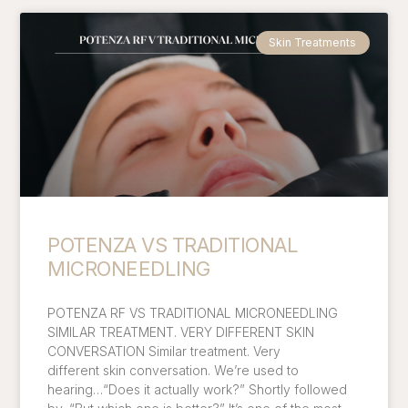
Skin Treatments
POTENZA VS TRADITIONAL
MICRONEEDLING
POTENZA RF VS TRADITIONAL MICRONEEDLING
SIMILAR TREATMENT. VERY DIFFERENT SKIN
CONVERSATION Similar treatment. Very
different skin conversation. We’re used to
hearing…“Does it actually work?” Shortly followed