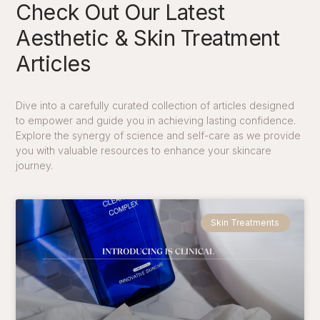
Check Out Our Latest
Aesthetic & Skin Treatment
Articles
Dive into a carefully curated collection of articles designed
to empower and guide you in achieving lasting confidence.
Explore the synergy of science and self-care as we provide
you with valuable
resources
to enhance your skincare
journey.
Skin Treatments