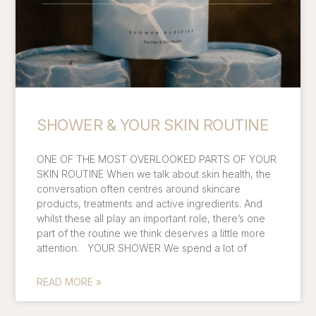
SHOWER & YOUR SKIN ROUTINE
ONE OF THE MOST OVERLOOKED PARTS OF YOUR
SKIN ROUTINE When we talk about skin health, the
conversation often centres around skincare
products, treatments and active ingredients. And
whilst these all play an important role, there’s one
part of the routine we think deserves a little more
attention. YOUR SHOWER We spend a lot of
READ MORE »