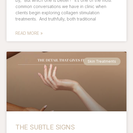
by, “But which one is better?” It’s one of the most
common conversations we have in clinic when
clients begin exploring collagen stimulation
treatments. And truthfully, both traditional
READ MORE »
Skin Treatments
THE SUBTLE SIGNS