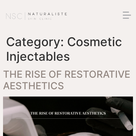
Category:
Cosmetic
Injectables
THE RISE OF RESTORATIVE
AESTHETICS