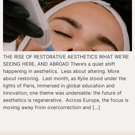
THE RISE OF RESTORATIVE AESTHETICS WHAT WE’RE
SEEING HERE, AND ABROAD There’s a quiet shift
happening in aesthetics. Less about altering. More
about restoring. Last month, as Kylie stood under the
lights of Paris, immersed in global education and
innovation, one theme was undeniable: the future of
aesthetics is regenerative. Across Europe, the focus is
moving away from overcorrection and […]