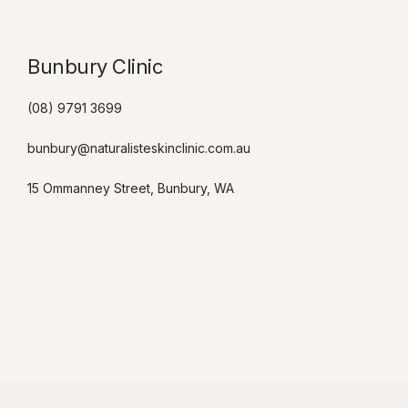
Bunbury Clinic
(08) 9791 3699
bunbury@naturalisteskinclinic.com.au
15 Ommanney Street, Bunbury, WA