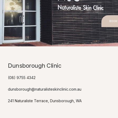
BOOK
Dunsborough Clinic​
(08) 9755 4342
dunsborough@naturalisteskinclinic.com.au
241 Naturaliste Terrace, Dunsborough, WA