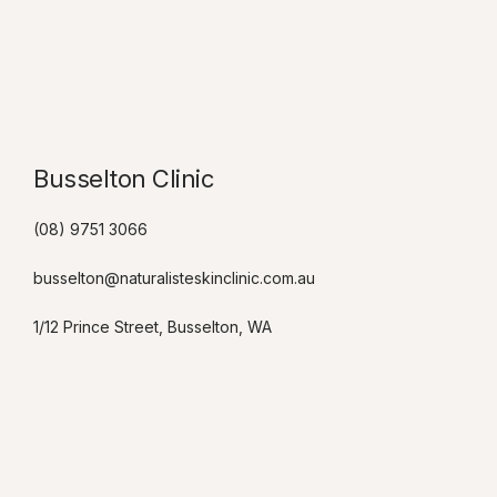
Busselton Clinic​
(08) 9751 3066
busselton@naturalisteskinclinic.com.au
1/12 Prince Street, Busselton, WA