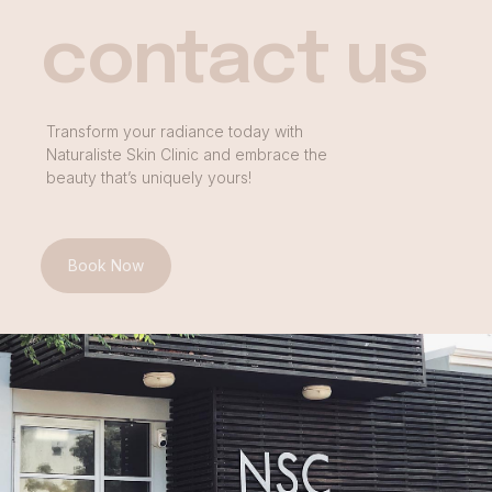
contact us
Transform your radiance today with
Naturaliste Skin Clinic and embrace the
beauty that’s uniquely yours!
Book Now