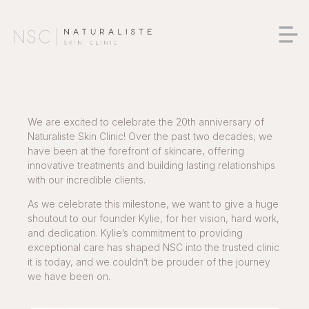
We are excited to celebrate the 20th anniversary of
Naturaliste Skin Clinic! Over the past two decades, we
have been at the forefront of skincare, offering
innovative treatments and building lasting relationships
with our incredible clients.
As we celebrate this milestone, we want to give a huge
shoutout to our founder Kylie, for her vision, hard work,
and dedication. Kylie’s commitment to providing
exceptional care has shaped NSC into the trusted clinic
it is today, and we couldn’t be prouder of the journey
we have been on.