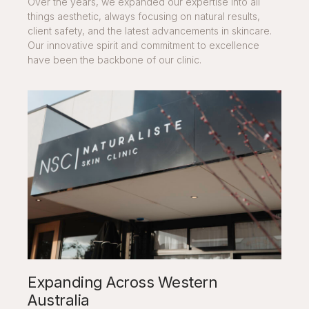
Over the years, we expanded our expertise into all
things aesthetic, always focusing on natural results,
client safety, and the latest advancements in skincare.
Our innovative spirit and commitment to excellence
have been the backbone of our clinic.
Expanding Across Western
Australia