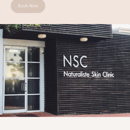
Book Now