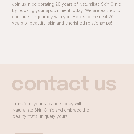
Join us in celebrating 20 years of Naturaliste Skin Clinic
by booking your appointment today! We are excited to
continue this journey with you. Here’s to the next 20
years of beautiful skin and cherished relationships!
contact us
Transform your radiance today with
Naturaliste Skin Clinic and embrace the
beauty that’s uniquely yours!