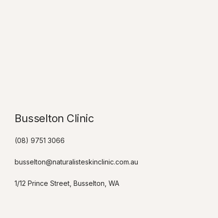
Busselton Clinic​
(08) 9751 3066
busselton@naturalisteskinclinic.com.au
1/12 Prince Street, Busselton, WA