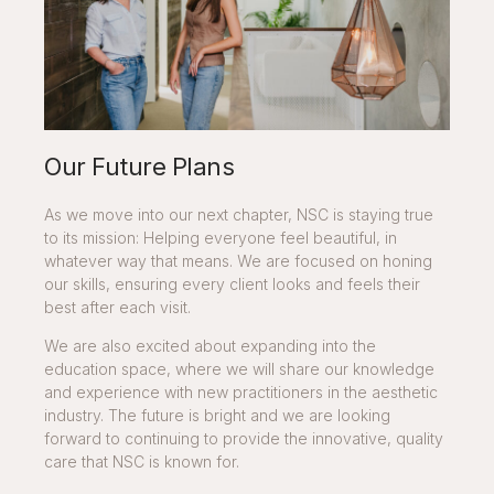
Our Future Plans
As we move into our next chapter, NSC is staying true
to its mission: Helping everyone feel beautiful, in
whatever way that means. We are focused on honing
our skills, ensuring every client looks and feels their
best after each visit.
We are also excited about expanding into the
education space, where we will share our knowledge
and experience with new practitioners in the aesthetic
industry. The future is bright and we are looking
forward to continuing to provide the innovative, quality
care that NSC is known for.