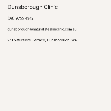
Dunsborough Clinic​
(08) 9755 4342
dunsborough@naturalisteskinclinic.com.au
241 Naturaliste Terrace, Dunsborough, WA