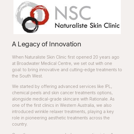
A Legacy of Innovation
When Naturaliste Skin Clinic first opened 20 years ago
at Broadwater Medical Centre, we set out with one
goal: to bring innovative and cutting-edge treatments to
the South West.
We started by offering advanced services like IPL,
chemical peels and skin cancer treatments options,
alongside medical-grade skincare with Rationale. As
one of the first clinics in Western Australia, we also
introduced wrinkle relaxer treatments, playing a key
role in pioneering aesthetic treatments across the
country.