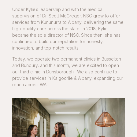
Under Kylie’s leadership and with the medical
supervision of Dr. Scott McGregor, NSC grew to offer
services from Kununurra to Albany, delivering the same
high-quality care across the state. In 2018, Kylie
became the sole director of NSC. Since then, she has
continued to build our reputation for honesty,
innovation, and top-notch results.
Today, we operate two permanent clinics in Busselton
and Bunbury, and this month, we are excited to open
our third clinic in Dunsborough! We also continue to
provide services in Kalgoorlie & Albany, expanding our
reach across WA.