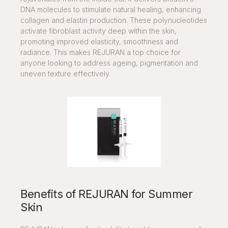
DNA molecules to stimulate natural healing, enhancing
collagen and elastin production. These polynucleotides
activate fibroblast activity deep within the skin,
promoting improved elasticity, smoothness and
radiance. This makes REJURAN a top choice for
anyone looking to address ageing, pigmentation and
uneven texture effectively.
Benefits of REJURAN for Summer
Skin