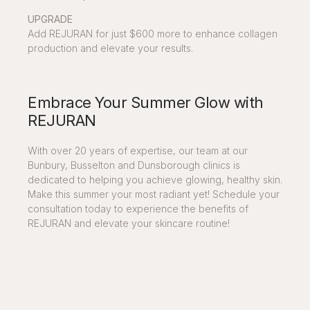
UPGRADE
Add REJURAN for just $600 more to enhance collagen
production and elevate your results.
Embrace Your Summer Glow with
REJURAN
With over 20 years of expertise, our team at our
Bunbury, Busselton and Dunsborough clinics is
dedicated to helping you achieve glowing, healthy skin.
Make this summer your most radiant yet! Schedule your
consultation today to experience the benefits of
REJURAN and elevate your skincare routine!