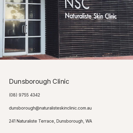
Dunsborough Clinic​
(08) 9755 4342
dunsborough@naturalisteskinclinic.com.au
241 Naturaliste Terrace, Dunsborough, WA