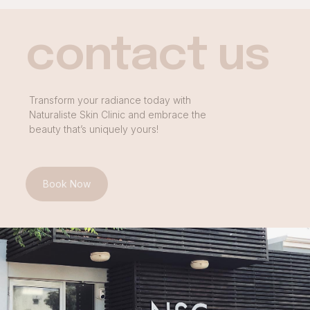
contact us
Transform your radiance today with
Naturaliste Skin Clinic and embrace the
beauty that’s uniquely yours!
Book Now