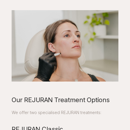
Our REJURAN Treatment Options
We offer two specialised REJURAN treatments:
REJURAN Classic