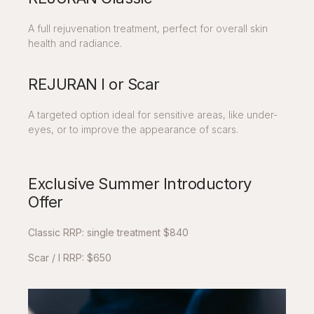
A full rejuvenation treatment, perfect for overall skin
health and radiance.
REJURAN I or Scar
A targeted option ideal for sensitive areas, like under-
eyes, or to improve the appearance of scars.
Exclusive Summer Introductory
Offer
Classic RRP: single treatment $840
Scar / I RRP: $650