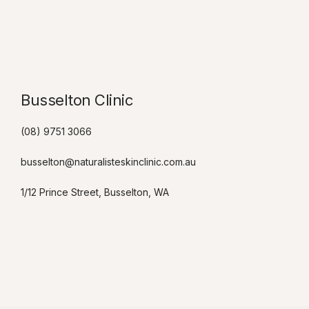
Busselton Clinic​
(08) 9751 3066
busselton@naturalisteskinclinic.com.au
1/12 Prince Street, Busselton, WA