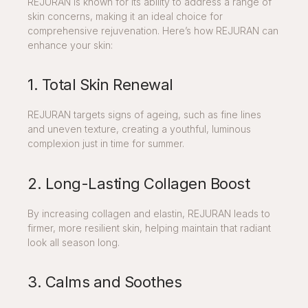
REJURAN is known for its ability to address a range of
skin concerns, making it an ideal choice for
comprehensive rejuvenation. Here’s how REJURAN can
enhance your skin:
1. Total Skin Renewal
REJURAN targets signs of ageing, such as fine lines
and uneven texture, creating a youthful, luminous
complexion just in time for summer.
2. Long-Lasting Collagen Boost
By increasing collagen and elastin, REJURAN leads to
firmer, more resilient skin, helping maintain that radiant
look all season long.
3. Calms and Soothes