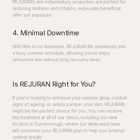
REJURAN’s anti-inflammatory properties are perfect for
reducing redness and irritation, especially beneficial
after sun exposure.
4. Minimal Downtime
With little to no downtime, REJURAN fits seamlessly into
a busy summer schedule, allowing you to enjoy
refreshed skin without long recovery times.
Is REJURAN Right for You?
If you’re looking to enhance your summer glow, combat
signs of ageing, or simply pamper your skin, REJURAN
might be the perfect choice for you. You can receive
this treatment at all of our clinics, including our new
location in Dunsborough, where our dedicated team
will customise your REJURAN plan to help you achieve
optimal results.