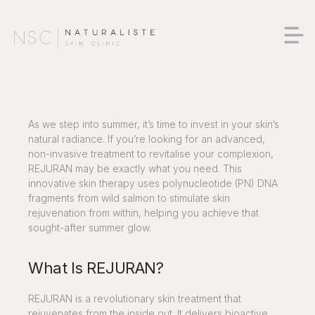
As we step into summer, it’s time to invest in your skin’s
natural radiance. If you’re looking for an advanced,
non-invasive treatment to revitalise your complexion,
REJURAN may be exactly what you need. This
innovative skin therapy uses polynucleotide (PN) DNA
fragments from wild salmon to stimulate skin
rejuvenation from within, helping you achieve that
sought-after summer glow.
What Is REJURAN?
REJURAN is a revolutionary skin treatment that
rejuvenates from the inside out. It delivers bioactive