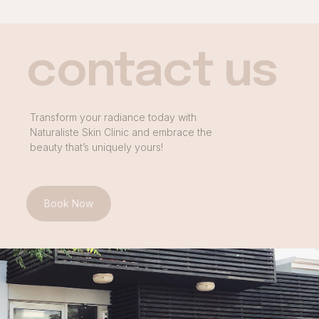
contact us
Transform your radiance today with
Naturaliste Skin Clinic and embrace the
beauty that’s uniquely yours!
Book Now