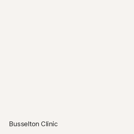
Busselton Clinic​