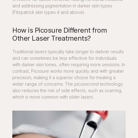
and addressing pigmentation in darker skin types
(Fitzpatrick skin types 4 and above).
How is Picosure Different from
Other Laser Treatments?
Traditional lasers typically take longer to deliver results
and can sometimes be less effective for individuals
with darker skin tones, often requiring more sessions. In
contrast, Picosure works more quickly and with greater
precision, making it a superior choice for treating a
wider range of concerns. The picosecond technology
also reduces the risk of side effects, such as scarring,
which is more common with older lasers.