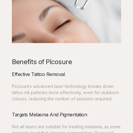
Benefits of Picosure
Effective Tattoo Removal
Picosure’s advanced laser technology breaks down
tattoo ink particles more effectively, even for stubborn
colours, reducing the number of sessions required.
Targets Melasma And Pigmentation
Not all lasers are suitable for treating melasma, as some
generate heat that worsens pigmentation. Picosure’s