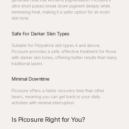
ultra-short pulses break down pigment deeply while
minimising heat, making it a safer option for an even
skin tone.
Safe For Darker Skin Types
Suitable for Fitzpatrick skin types 4 and above,
Picosure provides a safe, effective treatment for those
with darker skin tones, offering better results than many
traditional lasers.
Minimal Downtime
Picosure offers a faster recovery time than other
lasers, meaning you can get back to your daily
activities with minimal interruption.
Is Picosure Right for You?