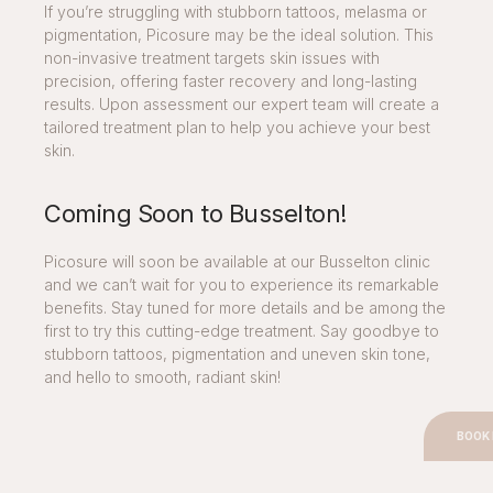
If you’re struggling with stubborn tattoos, melasma or
pigmentation, Picosure may be the ideal solution. This
non-invasive treatment targets skin issues with
precision, offering faster recovery and long-lasting
results. Upon assessment our expert team will create a
tailored treatment plan to help you achieve your best
skin.
Coming Soon to Busselton!
Picosure will soon be available at our Busselton clinic
and we can’t wait for you to experience its remarkable
benefits. Stay tuned for more details and be among the
first to try this cutting-edge treatment. Say goodbye to
stubborn tattoos, pigmentation and uneven skin tone,
and hello to smooth, radiant skin!
BOOK