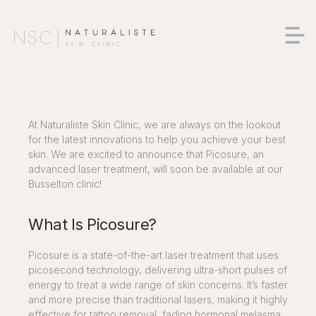
At Naturaliste Skin Clinic, we are always on the lookout
for the latest innovations to help you achieve your best
skin. We are excited to announce that Picosure, an
advanced laser treatment, will soon be available at our
Busselton clinic
!
What Is Picosure?
Picosure is a state-of-the-art laser treatment that uses
picosecond technology, delivering ultra-short pulses of
energy to treat a wide range of skin concerns. It’s faster
and more precise than traditional lasers, making it highly
effective for tattoo removal, fading hormonal melasma