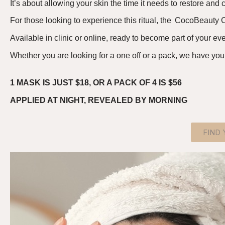
It’s
about allowing your skin the time it needs to
restore and
c
For those looking to experience this ritual, the
Coco
B
eauty
C
A
vailable in clinic or online, ready to become part of your e
Whether you are looking for a one off or a pack, we have you
1 MASK IS JUST $18, OR A PACK OF 4 IS $56
APPLIED AT NIGHT, REVEALED BY MORNING
FIND