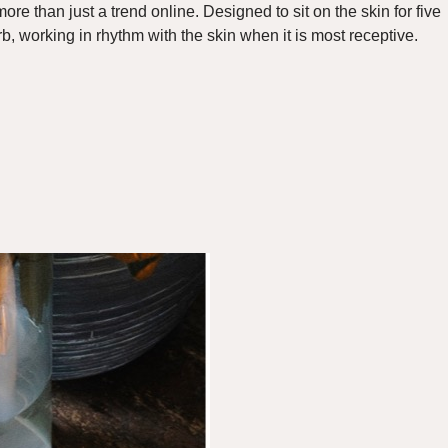
more than just a trend online
. Designed to sit on the skin for five
b, working in rhythm with the skin when it is most receptive.