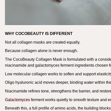
WHY COCOBEAUTY IS DIFFERENT
Not all collagen masks are created equally.
Because collagen alone is never enough.
The
CocoBeauty
Collagen Mask is formulated with a conside
niacinamide and
galactomyces
ferment ingredients chosen fo
Low molecular collagen works to soften and support elasticity
Oligo hyaluronic acid moves deeper, binding water within the 
Niacinamide refines tone, strengthens the barrier, and restores
Galactomyces
ferment works quietly to smooth texture and e
Beneath this, a full profile of amino acids, the building blocks