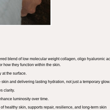
red blend of low molecular weight collagen, oligo hyaluronic ac
r how they function within the skin.
 at the surface.
skin and delivering lasting hydration, not just a temporary glow
 clarity.
nhance luminosity over time.
 of healthy skin, supports repair, resilience, and long-term skin