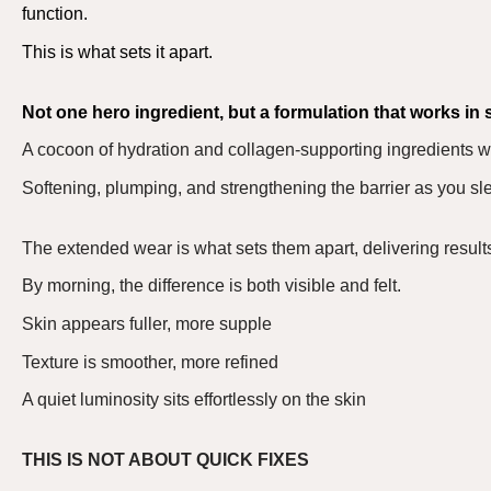
function.
This is what sets it apart.
Not one hero ingredient, but a formulation that
works in 
A cocoon of hydration and collagen-supporting ingredients w
S
oftening, plumping, and strengthening the barrier as you sl
The extended wear is what sets them apart
,
delivering result
By morning, the difference is both visible and felt.
Skin appears fuller, more supple
Texture is smoother, more refined
A quiet luminosity sits effortlessly on the skin
THIS IS NOT ABOUT QUICK FIXES