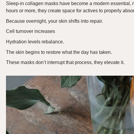
Sleep-in collagen masks have become a modern essential
, 
hours or more, they create space for actives to properly absor
Because overnight, your skin shifts into repair.
Cell turnover increases
Hydration levels rebalance.
The skin begins to restore what the day has taken.
These masks
don’t
interrupt that process
,
they elevate it.