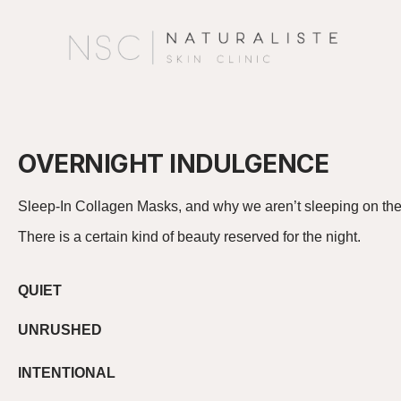
OVERNIGHT INDULGENCE
Sleep-In Collagen Masks
, and why we
aren’t
sleeping on t
There is a certain kind of beauty reserved for the night.
QUIET
UNRUSHED
INTENTIONAL