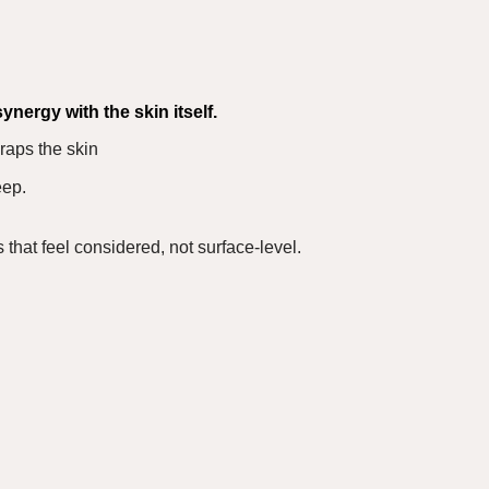
synergy
with the skin itself.
raps the skin
eep.
s that feel considered, not surface-level.