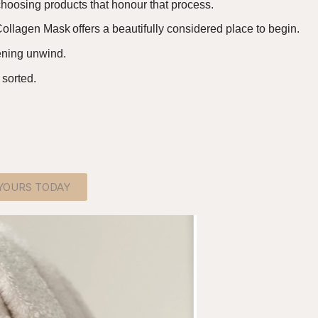
hoosing products that honour that process.
ollagen Mask offers a beautifully considered place to begin
.
vening unwind.
 sorted.
 YOURS TODAY