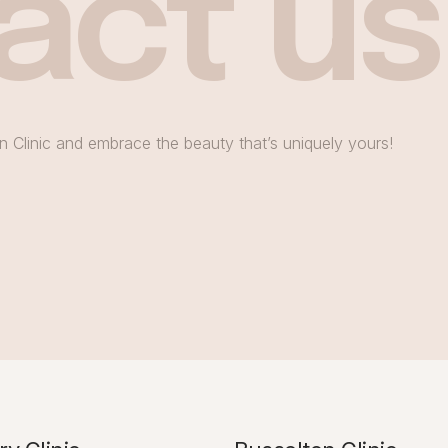
act us
n Clinic and embrace the beauty that’s uniquely yours!