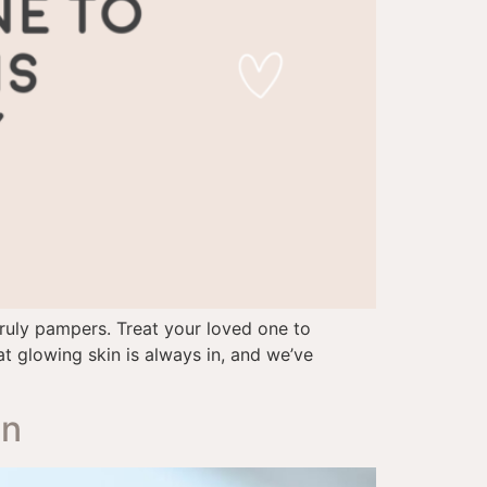
truly pampers. Treat your loved one to
hat glowing skin is always in, and we’ve
on