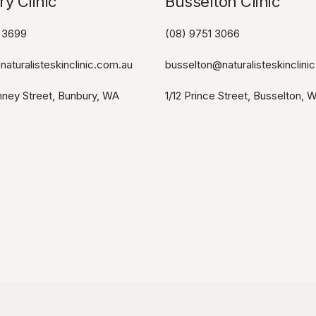
y Clinic
Busselton Clinic​
 3699
(08) 9751 3066
aturalisteskinclinic.com.au
busselton@naturalisteskinclini
ney Street, Bunbury, WA
1/12 Prince Street, Busselton, 