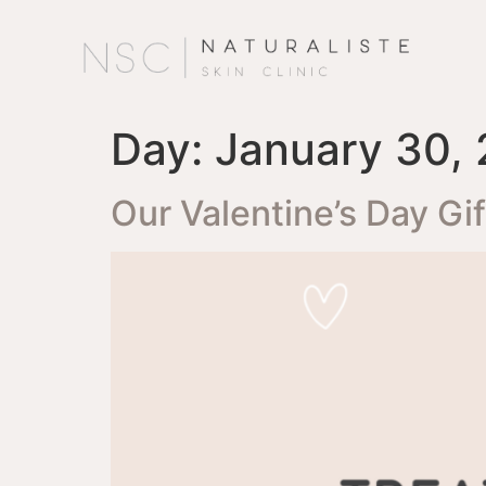
Day:
January 30,
Our Valentine’s Day Gi