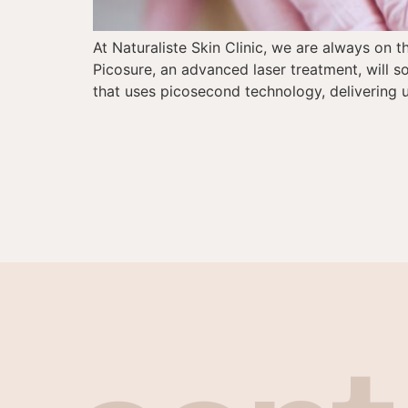
At Naturaliste Skin Clinic, we are always on 
Picosure, an advanced laser treatment, will so
that uses picosecond technology, delivering u