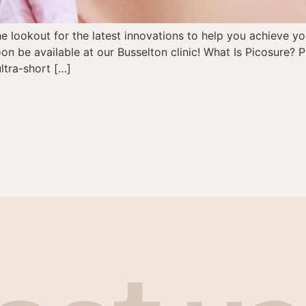
the lookout for the latest innovations to help you achieve y
on be available at our Busselton clinic! What Is Picosure? P
ltra-short […]