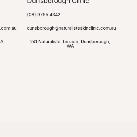
Dunsborough Clinic​
(08) 9755 4342
c.com.au
dunsborough@naturalisteskinclinic.com.au
WA
241 Naturaliste Terrace, Dunsborough,
WA