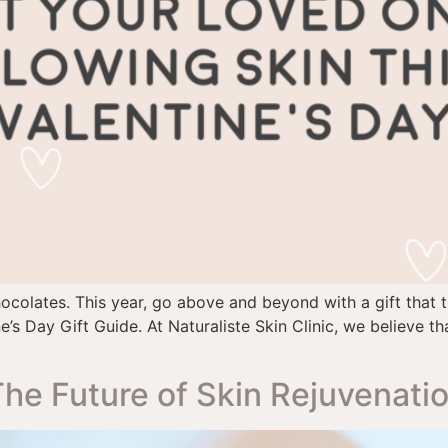
chocolates. This year, go above and beyond with a gift that 
e’s Day Gift Guide. At Naturaliste Skin Clinic, we believe t
The Future of Skin Rejuvenati