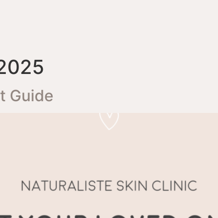
 2025
ft Guide