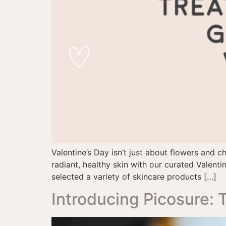
Valentine’s Day isn’t just about flowers and 
radiant, healthy skin with our curated Valentin
selected a variety of skincare products […]
Introducing Picosure: 