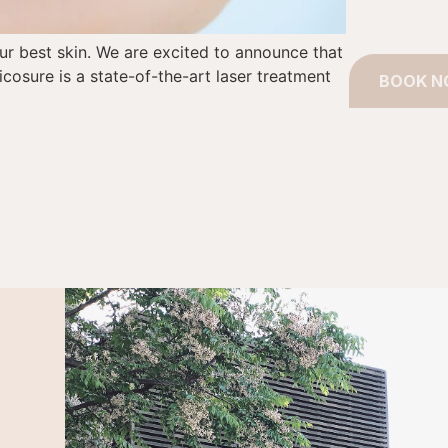
our best skin. We are excited to announce that
icosure is a state-of-the-art laser treatment
BOOK 