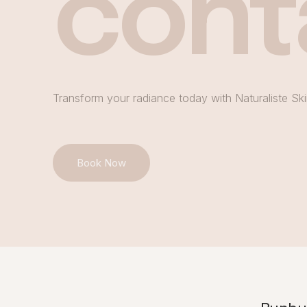
cont
Transform your radiance today with Naturaliste Ski
Book Now