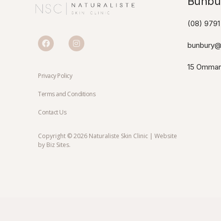
Bunbur
(08) 9791
bunbury@n
15 Omman
Privacy Policy
Terms and Conditions
Contact Us
Copyright © 2026 Naturaliste Skin Clinic | Website
by
Biz Sites
.